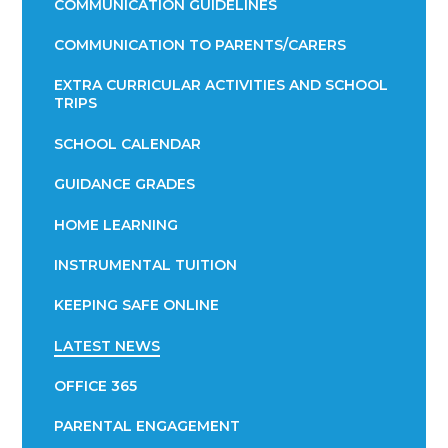
COMMUNICATION GUIDELINES
COMMUNICATION TO PARENTS/CARERS
EXTRA CURRICULAR ACTIVITIES AND SCHOOL
TRIPS
SCHOOL CALENDAR
GUIDANCE GRADES
HOME LEARNING
INSTRUMENTAL TUITION
KEEPING SAFE ONLINE
LATEST NEWS
OFFICE 365
PARENTAL ENGAGEMENT