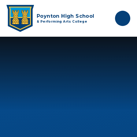
Skip to content ↓
Poynton High School
& Performing Arts College