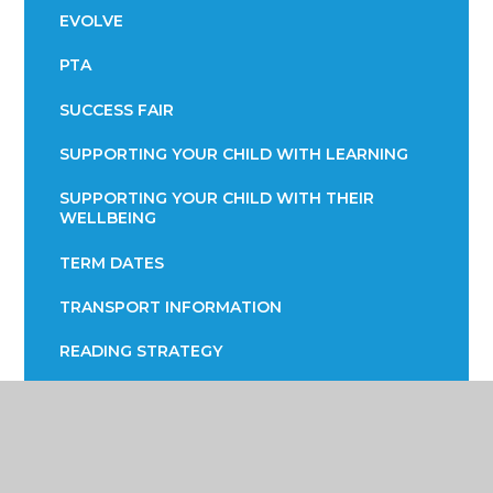
EVOLVE
PTA
SUCCESS FAIR
SUPPORTING YOUR CHILD WITH LEARNING
SUPPORTING YOUR CHILD WITH THEIR
WELLBEING
TERM DATES
TRANSPORT INFORMATION
READING STRATEGY
YEAR 7 ENGLISH INFORMATION EVENING
YEAR 9 OPTIONS
PARENTS EVENING