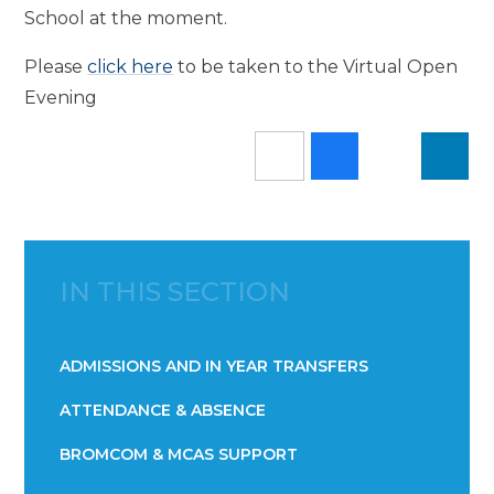
School at the moment.
Please
click here
to be taken to the Virtual Open
Evening
IN THIS SECTION
ADMISSIONS AND IN YEAR TRANSFERS
ATTENDANCE & ABSENCE​​​​​​​​​​​​​​​​​​​​​​​​​​​​​​​​​​​
BROMCOM & MCAS SUPPORT