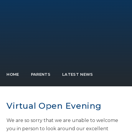
HOME
PARENTS
LATEST NEWS
Virtual Open Evening
We are so sorry that we are unable to welcome
you in person to look around our excellent