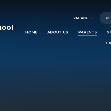
VACANCIES
US
hool
HOME
ABOUT US
PARENTS
S
e
P