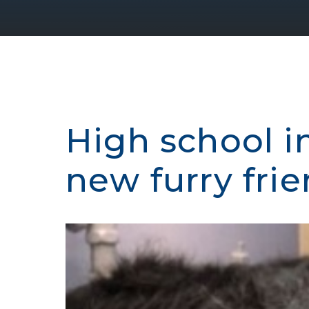
High school i
new furry fri