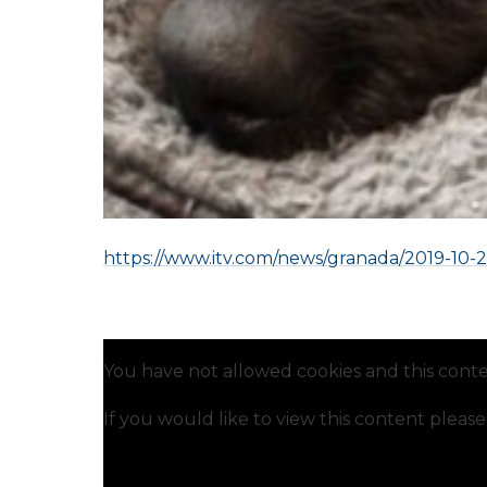
https://www.itv.com/news/granada/2019-10-2
You have not allowed cookies and this conte
If you would like to view this content pleas