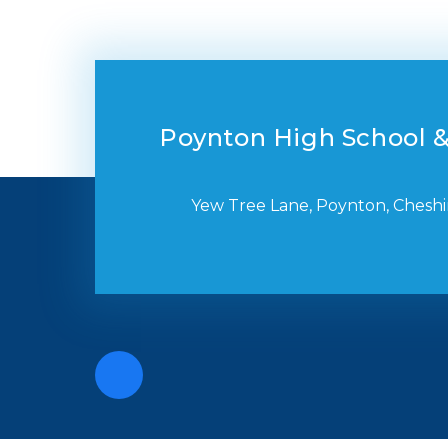
Poynton High School &
Yew Tree Lane, Poynton, Cheshi