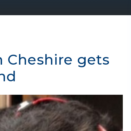
n Cheshire gets
end