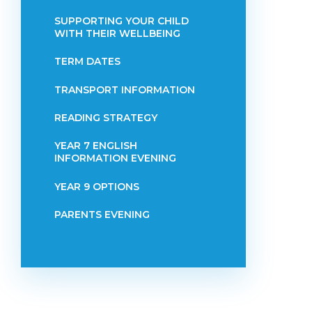
SUPPORTING YOUR CHILD
WITH THEIR WELLBEING
TERM DATES
TRANSPORT INFORMATION
READING STRATEGY
YEAR 7 ENGLISH
INFORMATION EVENING
YEAR 9 OPTIONS
PARENTS EVENING