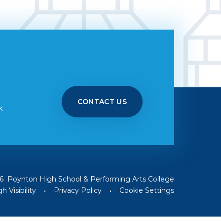
CONTACT US
k
6 Poynton High School & Performing Arts College
h Visibility
•
Privacy Policy
•
Cookie Settings