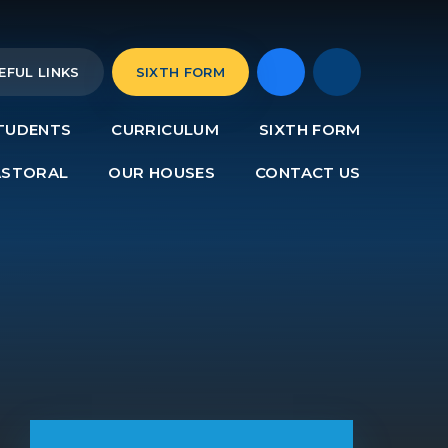
EFUL LINKS
SIXTH FORM
TUDENTS
CURRICULUM
SIXTH FORM
ASTORAL
OUR HOUSES
CONTACT US