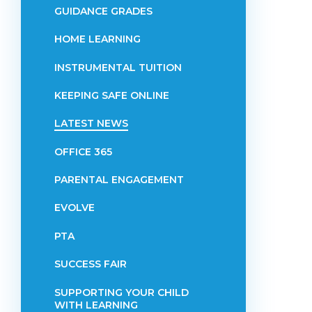
GUIDANCE GRADES
HOME LEARNING
INSTRUMENTAL TUITION
KEEPING SAFE ONLINE
LATEST NEWS
OFFICE 365
PARENTAL ENGAGEMENT
EVOLVE
PTA
SUCCESS FAIR
SUPPORTING YOUR CHILD
WITH LEARNING