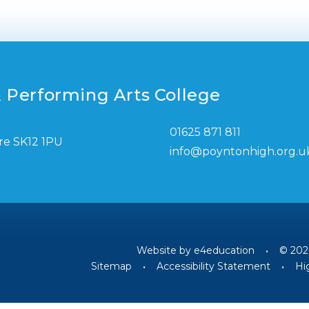
 Performing Arts College
01625 871 811
re SK12 1PU
info@poyntonhigh.org.u
Website by
e4education
•
© 202
Sitemap
•
Accessibility Statement
•
Hig