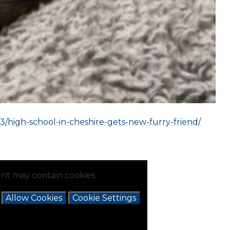
3/high-school-in-cheshire-gets-new-furry-friend/
nt may contain cookies.
e
Allow Cookies
Cookie Settings