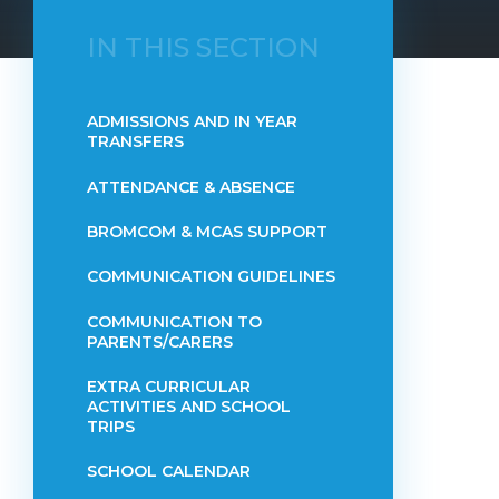
IN THIS SECTION
ADMISSIONS AND IN YEAR
TRANSFERS
ATTENDANCE & ABSENCE​​​​​​​​​​​​​​​​​​​​​​​​​​​​​​​​​​​
BROMCOM & MCAS SUPPORT
COMMUNICATION GUIDELINES
COMMUNICATION TO
PARENTS/CARERS
EXTRA CURRICULAR
ACTIVITIES AND SCHOOL
TRIPS
SCHOOL CALENDAR