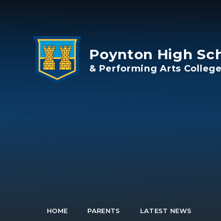
Skip to content ↓
Poynton High Sc
& Performing Arts Colleg
HOME
PARENTS
LATEST NEWS