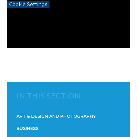
Cookie Settings
IN THIS SECTION
ART & DESIGN AND PHOTOGRAPHY
BUSINESS