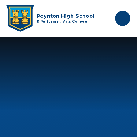
Skip to content ↓
Poynton High School
& Performing Arts College