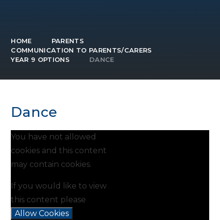
HOME
PARENTS
COMMUNICATION TO PARENTS/CARERS
YEAR 9 OPTIONS
DANCE
Dance
You have not allowed
cookies and this content
may contain cookies.
If you would like to view
this content please
Allow Cookies