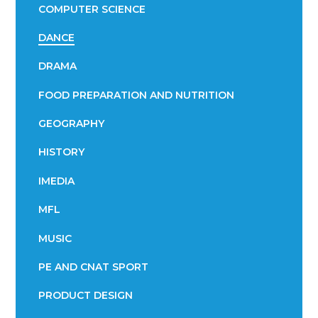
COMPUTER SCIENCE
DANCE
DRAMA
FOOD PREPARATION AND NUTRITION
GEOGRAPHY
HISTORY
IMEDIA
MFL
MUSIC
PE AND CNAT SPORT
PRODUCT DESIGN