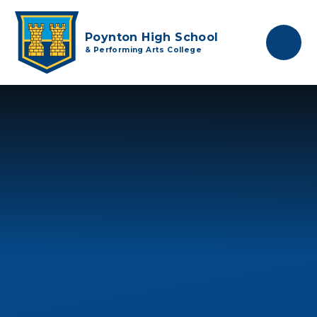
Skip to content ↓
Poynton High School
& Performing Arts College