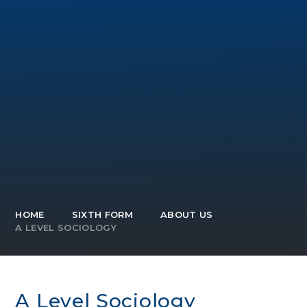
HOME
SIXTH FORM
ABOUT US
A LEVEL SOCIOLOGY
A Level Sociology