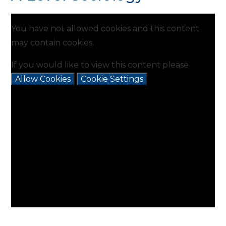
You have not allowed cookies and this content
may contain cookies.
If you would like to view this content please
Allow Cookies
Cookie Settings