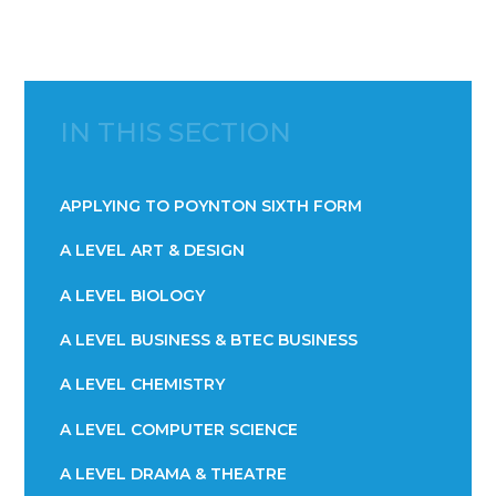
IN THIS SECTION
APPLYING TO POYNTON SIXTH FORM
A LEVEL ART & DESIGN
A LEVEL BIOLOGY
A LEVEL BUSINESS & BTEC BUSINESS
A LEVEL CHEMISTRY
A LEVEL COMPUTER SCIENCE
A LEVEL DRAMA & THEATRE