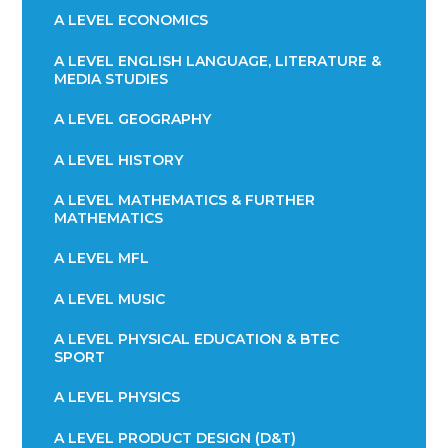
A LEVEL ECONOMICS
A LEVEL ENGLISH LANGUAGE, LITERATURE &
MEDIA STUDIES
A LEVEL GEOGRAPHY
A LEVEL HISTORY
A LEVEL MATHEMATICS & FURTHER
MATHEMATICS
A LEVEL MFL
A LEVEL MUSIC
A LEVEL PHYSICAL EDUCATION & BTEC
SPORT
A LEVEL PHYSICS
A LEVEL PRODUCT DESIGN (D&T)