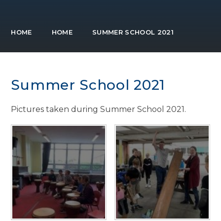
HOME
HOME
SUMMER SCHOOL 2021
Summer School 2021
Pictures taken during Summer School 2021.