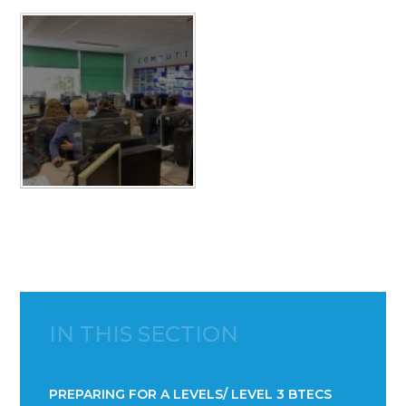
IN THIS SECTION
PREPARING FOR A LEVELS/ LEVEL 3 BTECS