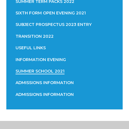
SUMMER TERM PACKS 2022
SIXTH FORM OPEN EVENING 2021
SUBJECT PROSPECTUS 2023 ENTRY
TRANSITION 2022
USEFUL LINKS
INFORMATION EVENING
SUMMER SCHOOL 2021
ADMISSIONS INFORMATION
ADMISSIONS INFORMATION