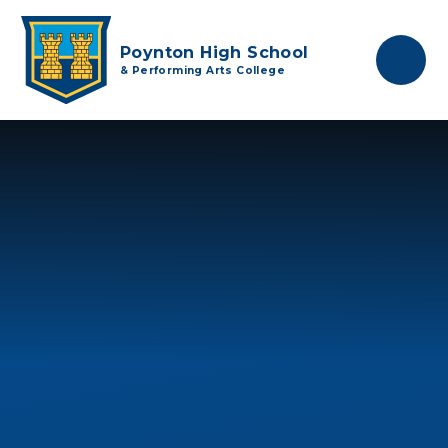
Skip to content ↓
Poynton High School
& Performing Arts College