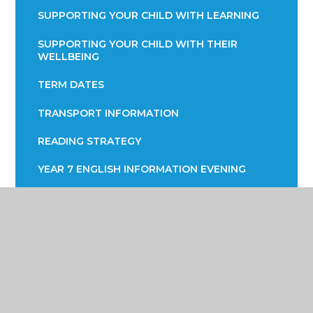
SUPPORTING YOUR CHILD WITH LEARNING
SUPPORTING YOUR CHILD WITH THEIR
WELLBEING
TERM DATES
TRANSPORT INFORMATION
READING STRATEGY
YEAR 7 ENGLISH INFORMATION EVENING
YEAR 9 OPTIONS
PARENTS EVENING