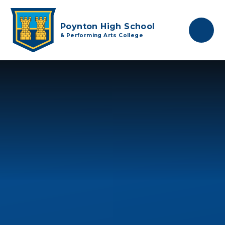
Skip to content ↓
Poynton High School
& Performing Arts College