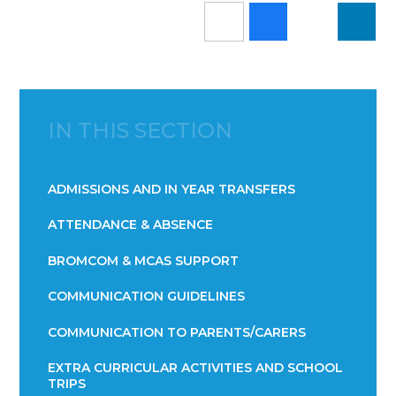
IN THIS SECTION
ADMISSIONS AND IN YEAR TRANSFERS
ATTENDANCE & ABSENCE​​​​​​​​​​​​​​​​​​​​​​​​​​​​​​​​​​​
BROMCOM & MCAS SUPPORT
COMMUNICATION GUIDELINES
COMMUNICATION TO PARENTS/CARERS
EXTRA CURRICULAR ACTIVITIES AND SCHOOL
TRIPS