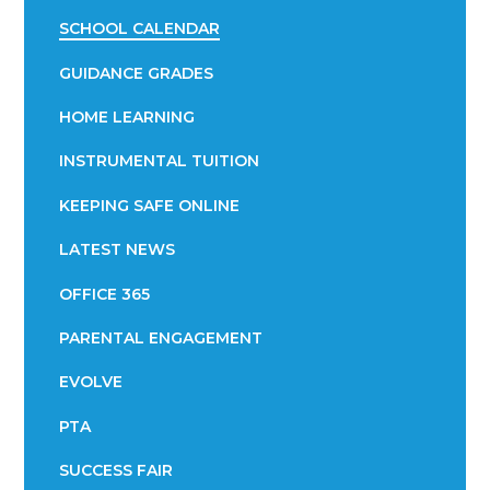
SCHOOL CALENDAR
GUIDANCE GRADES
HOME LEARNING
INSTRUMENTAL TUITION
KEEPING SAFE ONLINE
LATEST NEWS
OFFICE 365
PARENTAL ENGAGEMENT
EVOLVE
PTA
SUCCESS FAIR