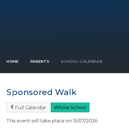
HOME
PARENTS
SCHOOL CALENDAR
Sponsored Walk
Full Calendar
Whole School
This event will take place on 15/07/2026