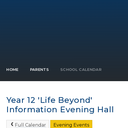
HOME
PARENTS
SCHOOL CALENDAR
Year 12 'Life Beyond'
Information Evening Hall
Full Calendar
Evening Events