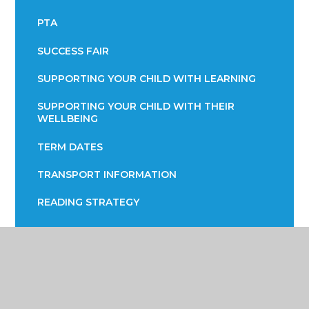
PTA
SUCCESS FAIR
SUPPORTING YOUR CHILD WITH LEARNING
SUPPORTING YOUR CHILD WITH THEIR
WELLBEING
TERM DATES
TRANSPORT INFORMATION
READING STRATEGY
YEAR 7 ENGLISH INFORMATION EVENING
YEAR 9 OPTIONS
PARENTS EVENING