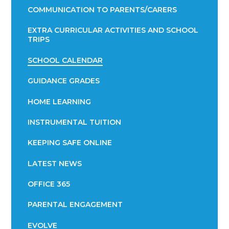
COMMUNICATION TO PARENTS/CARERS
EXTRA CURRICULAR ACTIVITIES AND SCHOOL
TRIPS
SCHOOL CALENDAR
GUIDANCE GRADES
HOME LEARNING
INSTRUMENTAL TUITION
KEEPING SAFE ONLINE
LATEST NEWS
OFFICE 365
PARENTAL ENGAGEMENT
EVOLVE