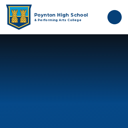
Skip to content ↓
Poynton High School
& Performing Arts College