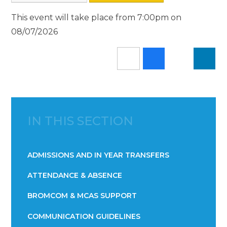
This event will take place from 7:00pm on
08/07/2026
IN THIS SECTION
ADMISSIONS AND IN YEAR TRANSFERS
ATTENDANCE & ABSENCE​​​​​​​​​​​​​​​​​​​​​​​​​​​​​​​​​​​
BROMCOM & MCAS SUPPORT
COMMUNICATION GUIDELINES