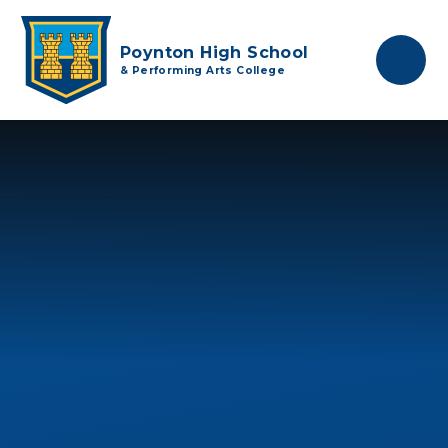
Skip to content ↓
Poynton High School
& Performing Arts College