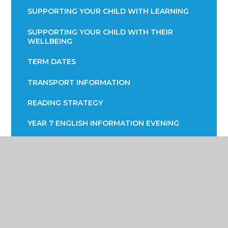
SUPPORTING YOUR CHILD WITH LEARNING
SUPPORTING YOUR CHILD WITH THEIR
WELLBEING
TERM DATES
TRANSPORT INFORMATION
READING STRATEGY
YEAR 7 ENGLISH INFORMATION EVENING
YEAR 9 OPTIONS
PARENTS EVENING