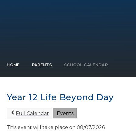
HOME
PARENTS
SCHOOL CALENDAR
Year 12 Life Beyond Day
Full Calendar
Events
This event will take place on 08/07/2026