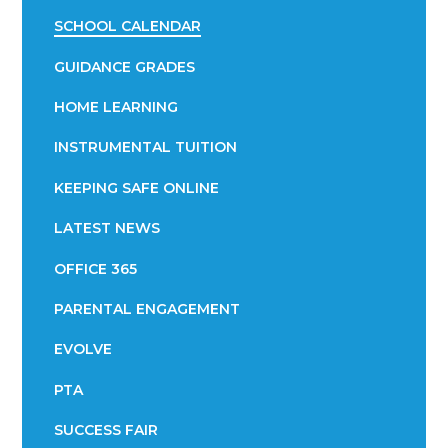
SCHOOL CALENDAR
GUIDANCE GRADES
HOME LEARNING
INSTRUMENTAL TUITION
KEEPING SAFE ONLINE
LATEST NEWS
OFFICE 365
PARENTAL ENGAGEMENT
EVOLVE
PTA
SUCCESS FAIR