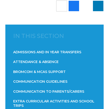
IN THIS SECTION
ADMISSIONS AND IN YEAR TRANSFERS
ATTENDANCE & ABSENCE​​​​​​​​​​​​​​​​​​​​​​​​​​​​​​​​​​​
BROMCOM & MCAS SUPPORT
COMMUNICATION GUIDELINES
COMMUNICATION TO PARENTS/CARERS
EXTRA CURRICULAR ACTIVITIES AND SCHOOL
TRIPS