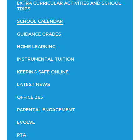
EXTRA CURRICULAR ACTIVITIES AND SCHOOL
TRIPS
SCHOOL CALENDAR
GUIDANCE GRADES
HOME LEARNING
INSTRUMENTAL TUITION
KEEPING SAFE ONLINE
LATEST NEWS
OFFICE 365
PARENTAL ENGAGEMENT
EVOLVE
PTA