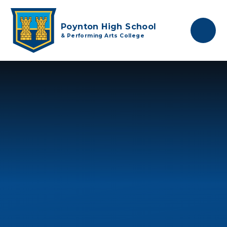
Skip to content ↓
Poynton High School
& Performing Arts College