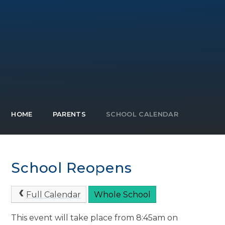
HOME
PARENTS
SCHOOL CALENDAR
School Reopens
Full Calendar
Whole School
This event will take place from 8:45am on