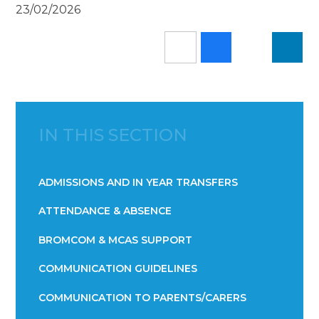
23/02/2026
IN THIS SECTION
ADMISSIONS AND IN YEAR TRANSFERS
ATTENDANCE & ABSENCE​​​​​​​​​​​​​​​​​​​​​​​​​​​​​​​​​​​
BROMCOM & MCAS SUPPORT
COMMUNICATION GUIDELINES
COMMUNICATION TO PARENTS/CARERS