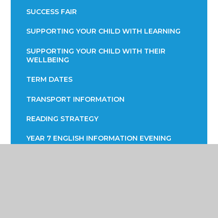
SUCCESS FAIR
SUPPORTING YOUR CHILD WITH LEARNING
SUPPORTING YOUR CHILD WITH THEIR
WELLBEING
TERM DATES
TRANSPORT INFORMATION
READING STRATEGY
YEAR 7 ENGLISH INFORMATION EVENING
YEAR 9 OPTIONS
PARENTS EVENING