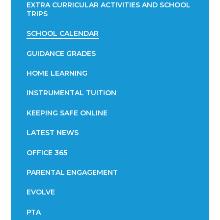
EXTRA CURRICULAR ACTIVITIES AND SCHOOL
TRIPS
SCHOOL CALENDAR
GUIDANCE GRADES
HOME LEARNING
INSTRUMENTAL TUITION
KEEPING SAFE ONLINE
LATEST NEWS
OFFICE 365
PARENTAL ENGAGEMENT
EVOLVE
PTA