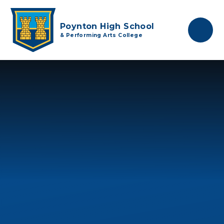
Skip to content ↓
Poynton High School
& Performing Arts College