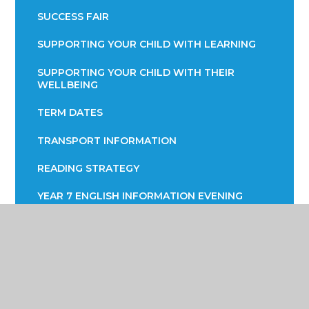
SUCCESS FAIR
SUPPORTING YOUR CHILD WITH LEARNING
SUPPORTING YOUR CHILD WITH THEIR
WELLBEING
TERM DATES
TRANSPORT INFORMATION
READING STRATEGY
YEAR 7 ENGLISH INFORMATION EVENING
YEAR 9 OPTIONS
PARENTS EVENING