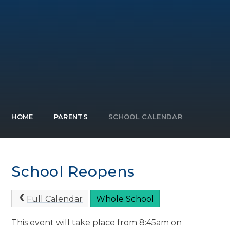
HOME
PARENTS
SCHOOL CALENDAR
School Reopens
Full Calendar
Whole School
This event will take place from 8:45am on