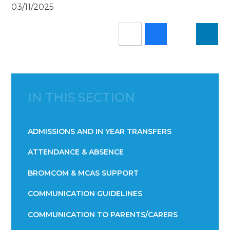
03/11/2025
IN THIS SECTION
ADMISSIONS AND IN YEAR TRANSFERS
ATTENDANCE & ABSENCE​​​​​​​​​​​​​​​​​​​​​​​​​​​​​​​​​​​
BROMCOM & MCAS SUPPORT
COMMUNICATION GUIDELINES
COMMUNICATION TO PARENTS/CARERS