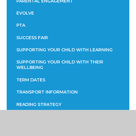
PARENTAL ENGAGEMENT
EVOLVE
PTA
SUCCESS FAIR
SUPPORTING YOUR CHILD WITH LEARNING
SUPPORTING YOUR CHILD WITH THEIR
WELLBEING
TERM DATES
TRANSPORT INFORMATION
READING STRATEGY
YEAR 7 ENGLISH INFORMATION EVENING
YEAR 9 OPTIONS