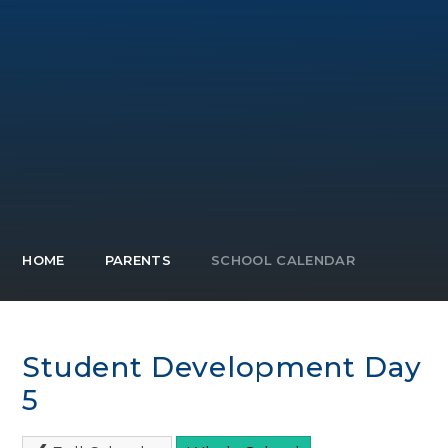
HOME
PARENTS
SCHOOL CALENDAR
Student Development Day
5