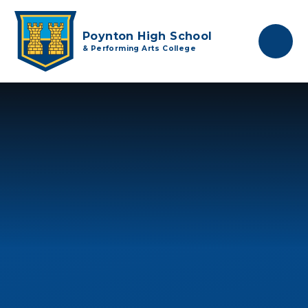
Skip to content ↓
Poynton High School
& Performing Arts College