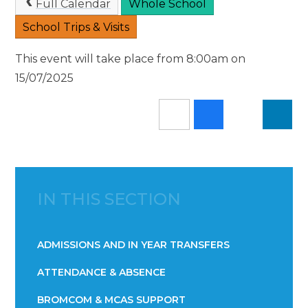
Full Calendar
Whole School
School Trips & Visits
This event will take place from 8:00am on
15/07/2025
IN THIS SECTION
ADMISSIONS AND IN YEAR TRANSFERS
ATTENDANCE & ABSENCE​​​​​​​​​​​​​​​​​​​​​​​​​​​​​​​​​​​
BROMCOM & MCAS SUPPORT