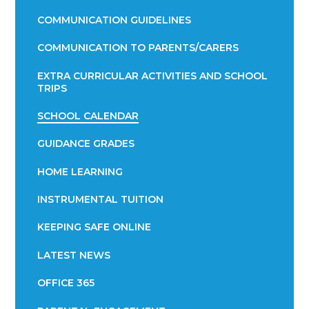
COMMUNICATION GUIDELINES
COMMUNICATION TO PARENTS/CARERS
EXTRA CURRICULAR ACTIVITIES AND SCHOOL
TRIPS
SCHOOL CALENDAR
GUIDANCE GRADES
HOME LEARNING
INSTRUMENTAL TUITION
KEEPING SAFE ONLINE
LATEST NEWS
OFFICE 365